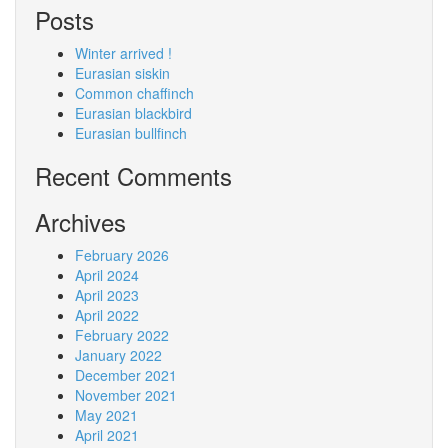
Posts
Winter arrived !
Eurasian siskin
Common chaffinch
Eurasian blackbird
Eurasian bullfinch
Recent Comments
Archives
February 2026
April 2024
April 2023
April 2022
February 2022
January 2022
December 2021
November 2021
May 2021
April 2021