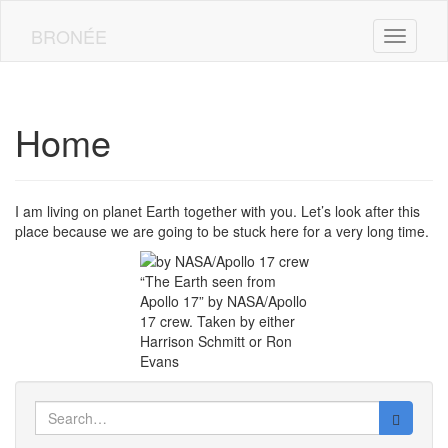
Skip
to
BRONÉE
Toggle n
main
content
Home
I am living on planet Earth together with you. Let’s look after this
place because we are going to be stuck here for a very long time.
“The Earth seen from
Apollo 17” by NASA/Apollo
17 crew. Taken by either
Harrison Schmitt or Ron
Evans
Search
for: