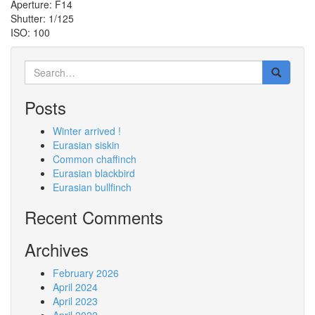
Aperture: F14
Shutter: 1/125
ISO: 100
Search
for:
Posts
Winter arrived !
Eurasian siskin
Common chaffinch
Eurasian blackbird
Eurasian bullfinch
Recent Comments
Archives
February 2026
April 2024
April 2023