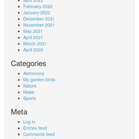
April 2022
February 2022
January 2022
December 2021
November 2021
May 2021
April 2021
March 2021
April 2020
Categories
Astronomy
My garden birds
Nature
News
Sports
Meta
Log in
Entries feed
Comments feed