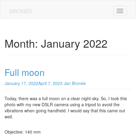
Skip
to
BRONÉE
Toggle n
main
content
Month:
January 2022
Full moon
January 17, 2022
April 7, 2023
Jan Bronée
Today, there was a full moon on a clear night-sky. So, I took this
photo with my new DSLR camera using a tripod to avoid the
vibrations when going handheld. I would say that this came out
well.
Objective: 140 mm