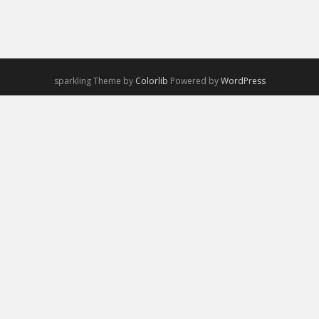
sparkling Theme by
Colorlib
Powered by
WordPress