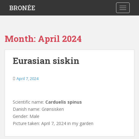
S
BRONÉE
TOGGLE
k
i
p
t
Month:
April 2024
o
m
a
Eurasian siskin
i
n
c
April 7, 2024
o
n
t
Scientific name:
Carduelis spinus
e
Danish name: Grønsisken
n
Gender: Male
t
Picture taken: April 7, 2024 in my garden